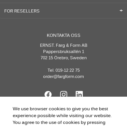
FOR RESELLERS
KONTAKTA OSS
ERNST. Färg & Form AB
Pappersbruksallén 1
702 15 Örebro, Sweden
Tel. 019-12 22 75
order@fargform.com
We use browser cookies to give you the best
experience possible while visiting our website.
You agree to the use of cookies by pressing