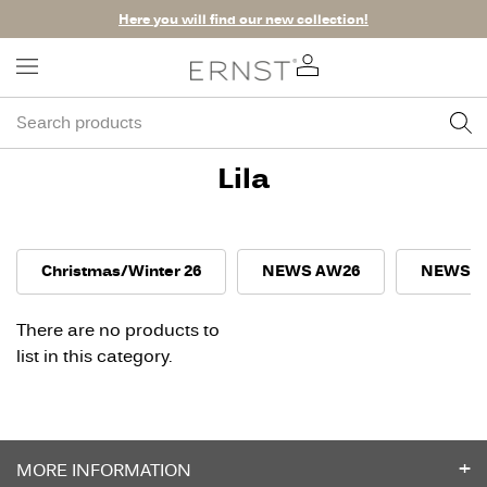
Here you will find our new collection!
Lila
Christmas/Winter 26
NEWS AW26
NEWS S
There are no products to
list in this category.
MORE INFORMATION