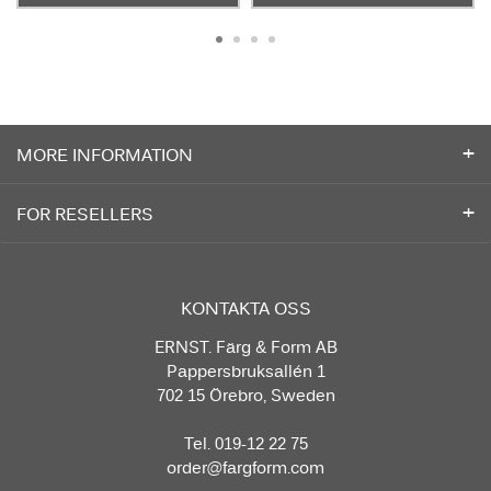
MORE INFORMATION
FOR RESELLERS
KONTAKTA OSS
ERNST. Färg & Form AB
Pappersbruksallén 1
702 15 Örebro, Sweden
Tel. 019-12 22 75
order@fargform.com