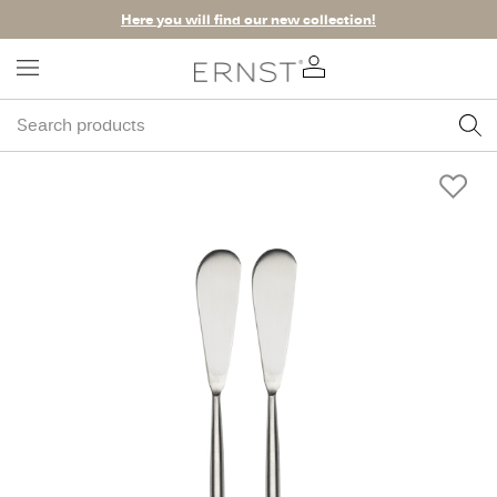
Here you will find our new collection!