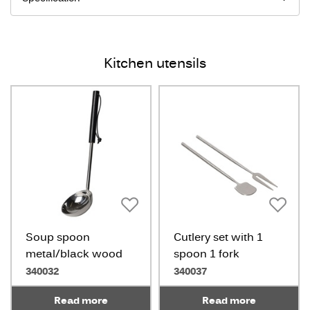
Kitchen utensils
Soup spoon
Cutlery set with 1
metal/black wood
spoon 1 fork
340032
340037
Read more
Read more