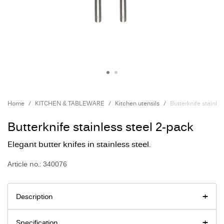
Home
KITCHEN & TABLEWARE
Kitchen utensils
Butterknife stainle
Butterknife stainless steel 2-pack
Elegant butter knifes in stainless steel.
Article no.: 340076
Description
Specification