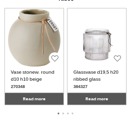
Vase stonew. round
Glassvase d19,5 h20
d10 h10 beige
ribbed glass
270348
364327
Read more
Read more