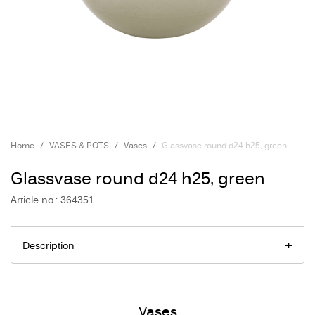
Home
VASES & POTS
Vases
Glassvase round d24 h25, green
Glassvase round d24 h25, green
Article no.: 364351
Description
Vases