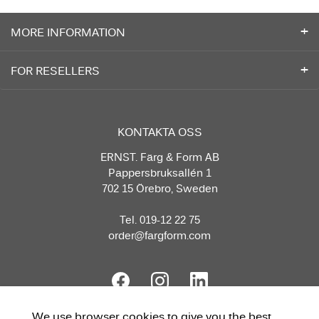
MORE INFORMATION
FOR RESELLERS
KONTAKTA OSS
ERNST. Färg & Form AB
Pappersbruksallén 1
702 15 Örebro, Sweden
Tel. 019-12 22 75
order@fargform.com
We use browser cookies to give you the best