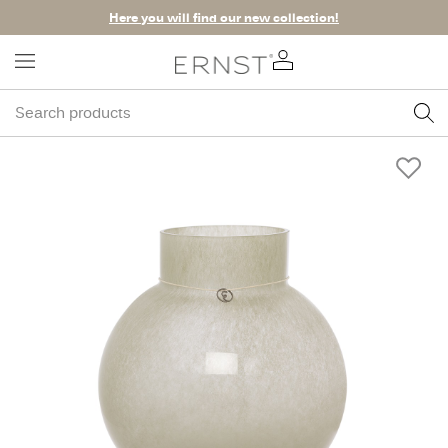
Here you will find our new collection!