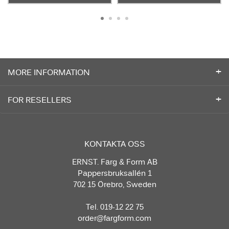
MORE INFORMATION
FOR RESELLERS
KONTAKTA OSS
ERNST. Färg & Form AB
Pappersbruksallén 1
702 15 Örebro, Sweden
Tel. 019-12 22 75
order@fargform.com