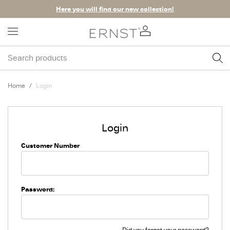
Here you will find our new collection!
Home
Login
Login
Customer Number
Password:
Did you forget your password?