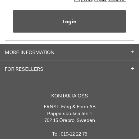
Login
MORE INFORMATION
FOR RESELLERS
KONTAKTA OSS
ERNST. Färg & Form AB
Pappersbruksallén 1
702 15 Örebro, Sweden
Tel. 019-12 22 75