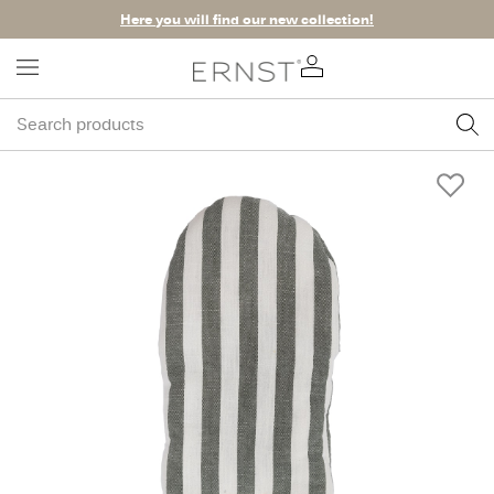
Here you will find our new collection!