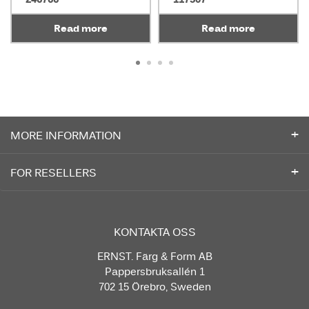
Read more
Read more
MORE INFORMATION
FOR RESELLERS
KONTAKTA OSS
ERNST. Färg & Form AB
Pappersbruksallén 1
702 15 Örebro, Sweden