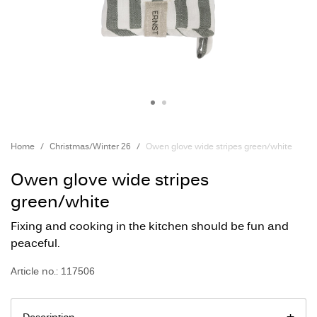
Home
Christmas/Winter 26
Owen glove wide stripes green/white
Owen glove wide stripes
green/white
Fixing and cooking in the kitchen should be fun and
peaceful.
Article no.: 117506