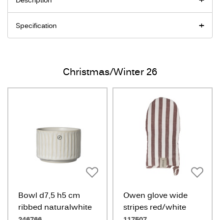
Description
Specification
Christmas/Winter 26
Bowl d7,5 h5 cm
Owen glove wide
ribbed naturalwhite
stripes red/white
246766
117507