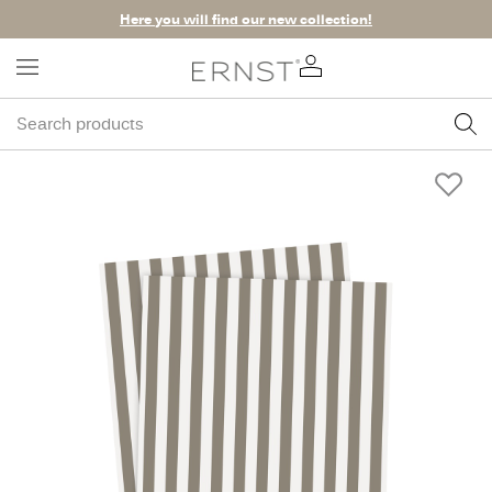
Here you will find our new collection!