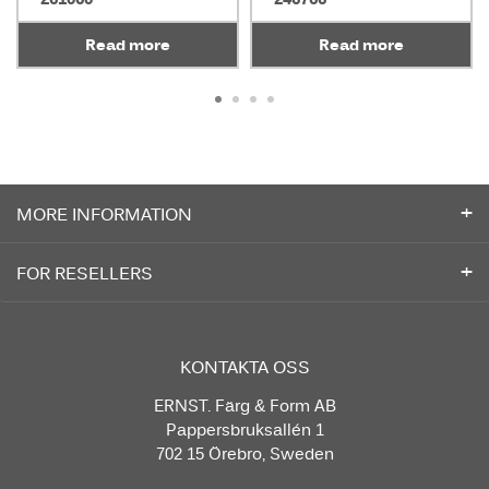
Read more
Read more
MORE INFORMATION
FOR RESELLERS
KONTAKTA OSS
ERNST. Färg & Form AB
Pappersbruksallén 1
702 15 Örebro, Sweden