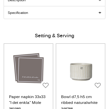
Description
Specification
Setting & Serving
Paper napkin 33x33
Bowl d7,5 h5 cm
"I det enkla" Mole
ribbed naturalwhite
261060
246766