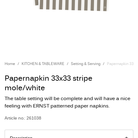
Home
KITCHEN & TABLEWARE
Setting & Serving
Papernapkin 33x3
Papernapkin 33x33 stripe
mole/white
The table setting will be complete and will have a nice
feeling with ERNST patterned paper napkins.
Article no.: 261038