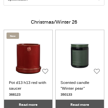
Christmas/Winter 26
New
Pot d13 h13 red with
Scented candle
saucer
"Winter pear"
368123
350133
Read more
Read more