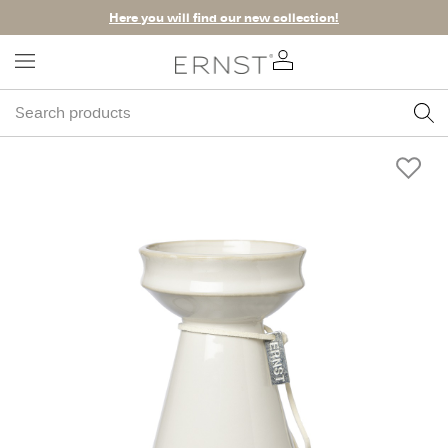
Here you will find our new collection!