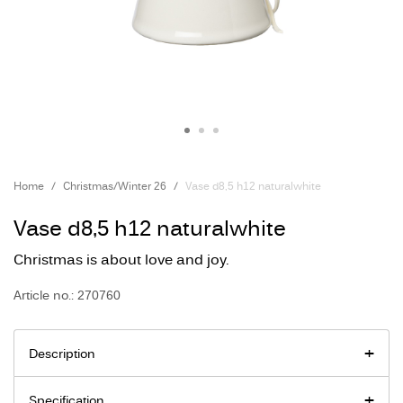
Home
Christmas/Winter 26
Vase d8,5 h12 naturalwhite
Vase d8,5 h12 naturalwhite
Christmas is about love and joy.
Article no.: 270760
Description
Specification