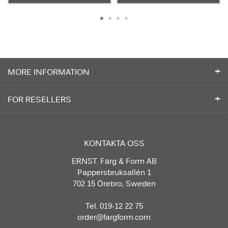
MORE INFORMATION
FOR RESELLERS
KONTAKTA OSS
ERNST. Färg & Form AB
Pappersbruksallén 1
702 15 Örebro, Sweden
Tel. 019-12 22 75
order@fargform.com