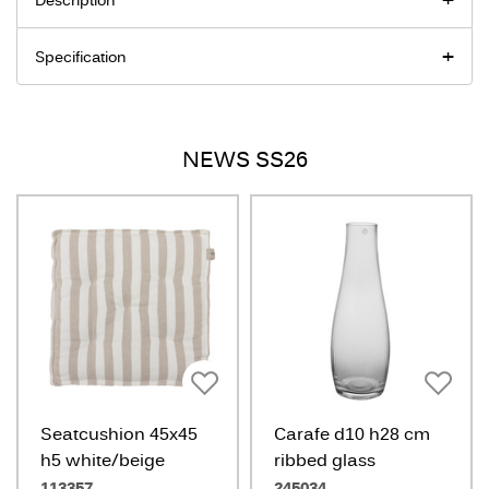
Description
Specification
NEWS SS26
Seatcushion 45x45
Carafe d10 h28 cm
h5 white/beige
ribbed glass
113357
245034