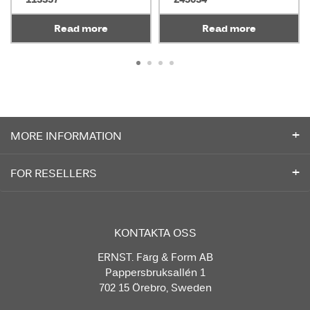
Read more
Read more
MORE INFORMATION
FOR RESELLERS
KONTAKTA OSS
ERNST. Färg & Form AB
Pappersbruksallén 1
702 15 Örebro, Sweden