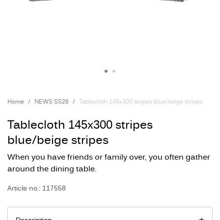
Home
NEWS SS26
Tablecloth 145x300 stripes blue/beige stripes
Tablecloth 145x300 stripes
blue/beige stripes
When you have friends or family over, you often gather
around the dining table.
Article no.: 117558