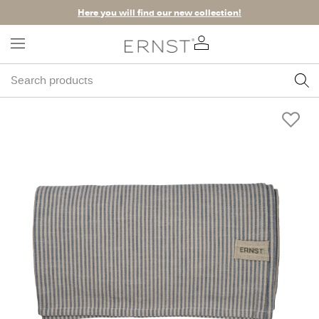
Here you will find our new collection!