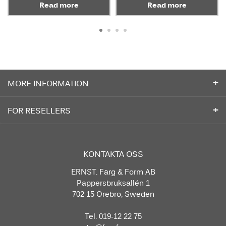
Read more
Read more
MORE INFORMATION
FOR RESELLERS
KONTAKTA OSS
ERNST. Färg & Form AB
Pappersbruksallén 1
702 15 Örebro, Sweden
Tel. 019-12 22 75