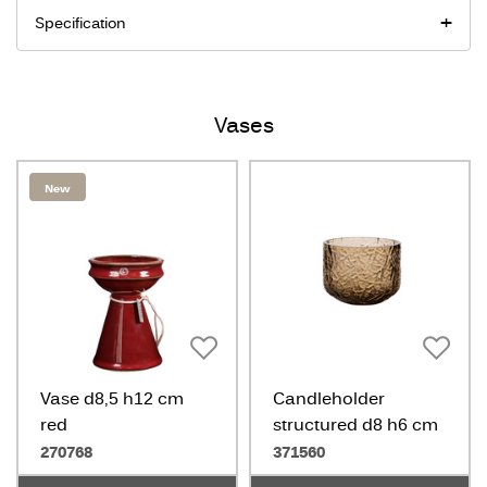
Specification
Vases
New
Vase d8,5 h12 cm
Candleholder
red
structured d8 h6 cm
amber
270768
371560