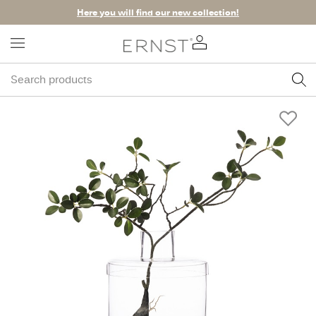
Here you will find our new collection!