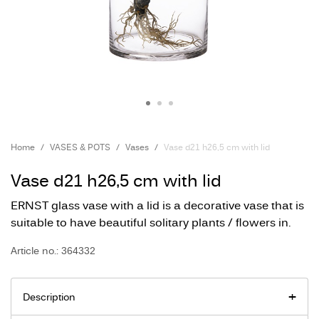
Home
VASES & POTS
Vases
Vase d21 h26,5 cm with lid
Vase d21 h26,5 cm with lid
ERNST glass vase with a lid is a decorative vase that is
suitable to have beautiful solitary plants / flowers in.
Article no.: 364332
Description